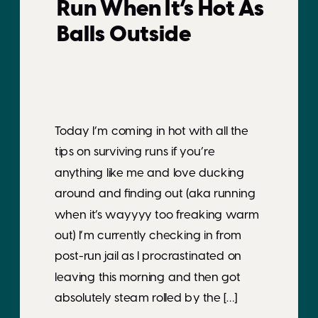
Run When It’s Hot As
Balls Outside
Today I’m coming in hot with all the
tips on surviving runs if you’re
anything like me and love ducking
around and finding out (aka running
when it’s wayyyy too freaking warm
out) I’m currently checking in from
post-run jail as I procrastinated on
leaving this morning and then got
absolutely steam rolled by the […]