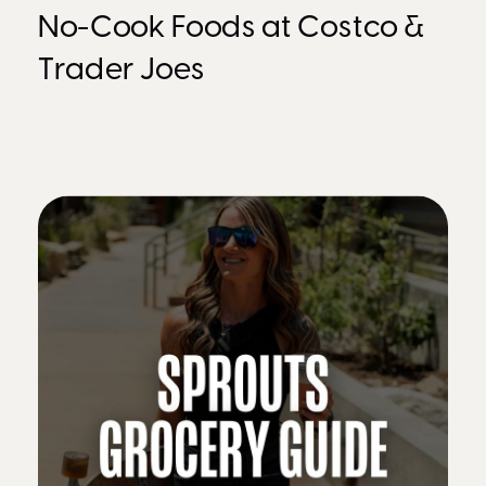
No-Cook Foods at Costco &
Trader Joes