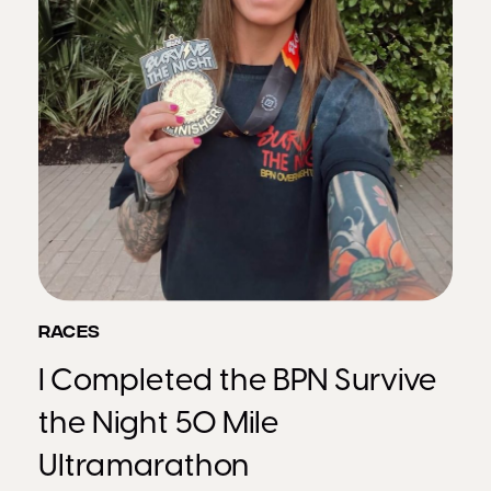
RACES
I Completed the BPN Survive
the Night 50 Mile
Ultramarathon