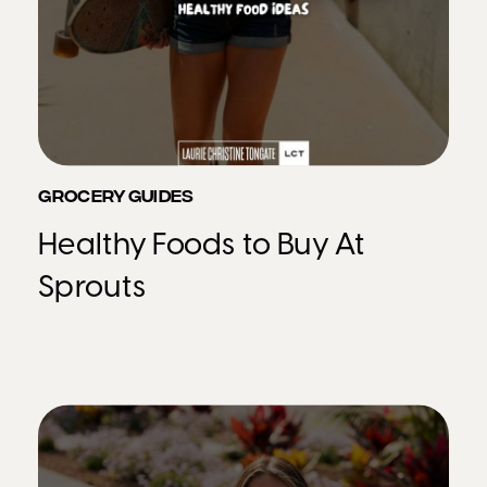
GROCERY GUIDES
Healthy Foods to Buy At
Sprouts