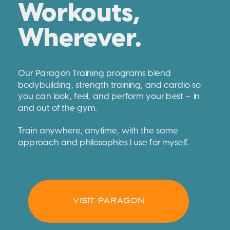
Workouts,
Wherever.
Our Paragon Training programs blend
bodybuilding, strength training, and cardio so
you can look, feel, and perform your best — in
and out of the gym.
Train anywhere, anytime, with the same
approach and philosophies I use for myself.
VISIT PARAGON