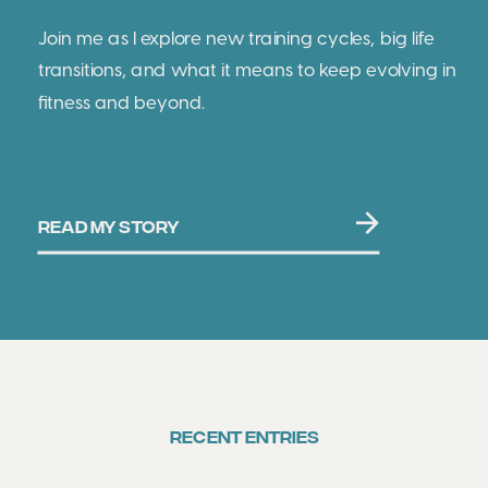
Join me as I explore new training cycles, big life
transitions, and what it means to keep evolving in
fitness and beyond.
READ MY STORY
RECENT ENTRIES