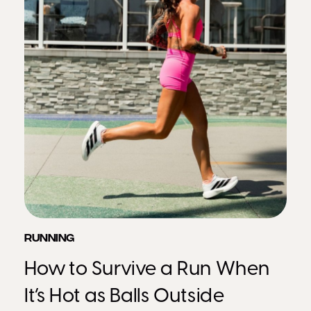
RUNNING
How to Survive a Run When
It’s Hot as Balls Outside