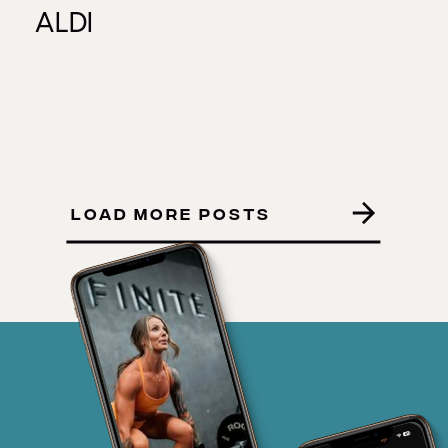
ALDI
LOAD MORE POSTS