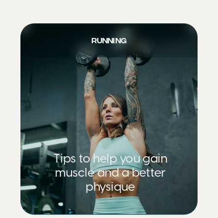
RUNNING
Tips to help you gain
muscle and a better
physique