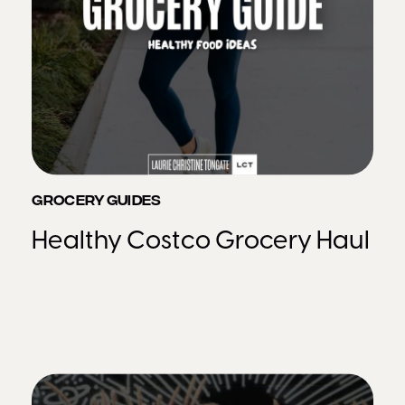
GROCERY GUIDES
Healthy Costco Grocery Haul