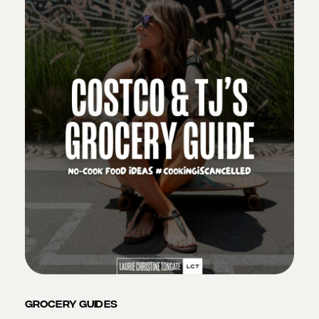
GROCERY GUIDES