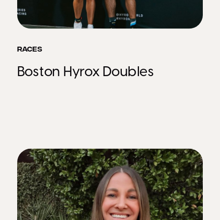
RACES
Boston Hyrox Doubles