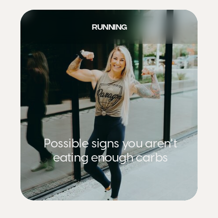
RUNNING
Possible signs you aren't
eating enough carbs