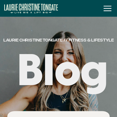
LAURIE CHRISTINE TONGATE // FITNESS & LIFESTYLE
Blog