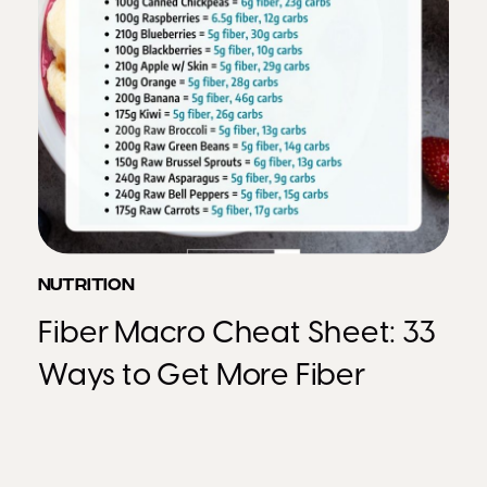
NUTRITION
Fiber Macro Cheat Sheet: 33
Ways to Get More Fiber