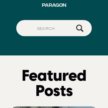
PARAGON
Search
for:
Featured
Posts