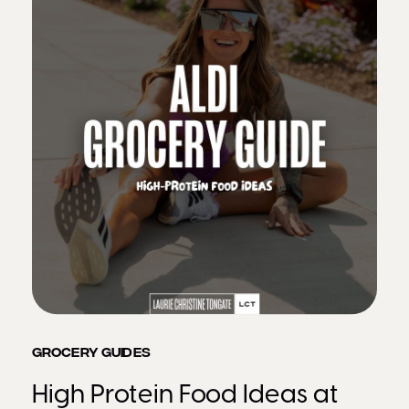
GROCERY GUIDES
High Protein Food Ideas at