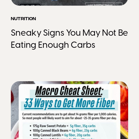
NUTRITION
Sneaky Signs You May Not Be
Eating Enough Carbs