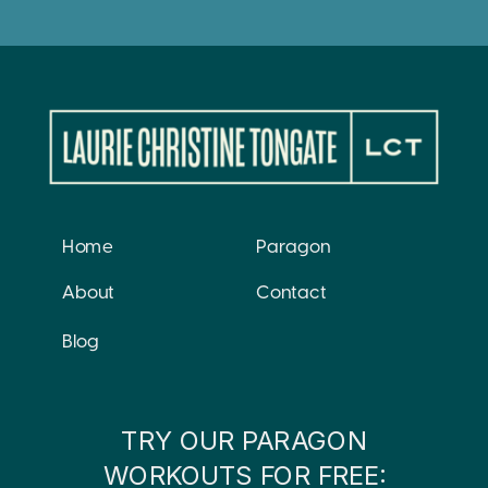
Home
Paragon
About
Contact
Blog
TRY OUR PARAGON
WORKOUTS FOR FREE: