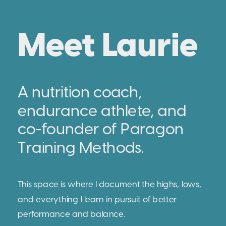
Meet Laurie
A nutrition coach,
endurance athlete, and
co-founder of Paragon
Training Methods.
This space is where I document the highs, lows,
and everything I learn in pursuit of better
performance and balance.