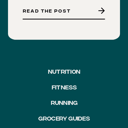
READ THE POST
NUTRITION
FITNESS
RUNNING
GROCERY GUIDES