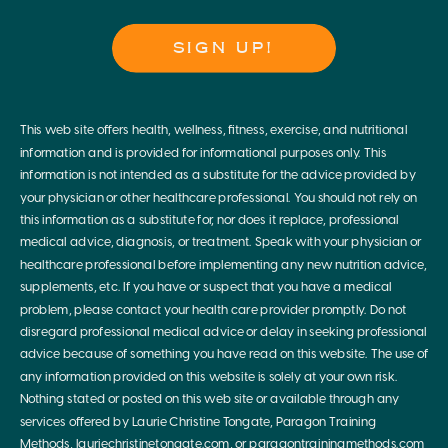
SIGN UP!
This web site offers health, wellness, fitness, exercise, and nutritional
information and is provided for informational purposes only. This
information is not intended as a substitute for the advice provided by
your physician or other healthcare professional. You should not rely on
this information as a substitute for, nor does it replace, professional
medical advice, diagnosis, or treatment. Speak with your physician or
healthcare professional before implementing any new nutrition advice,
supplements, etc. If you have or suspect that you have a medical
problem, please contact your health care provider promptly. Do not
disregard professional medical advice or delay in seeking professional
advice because of something you have read on this website. The use of
any information provided on this website is solely at your own risk.
Nothing stated or posted on this web site or available through any
services offered by Laurie Christine Tongate, Paragon Training
Methods, lauriechristinetongate.com, or paragontrainingmethods.com