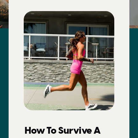
How To Survive A