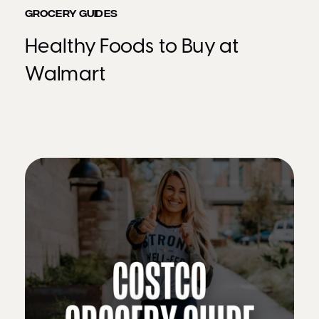
GROCERY GUIDES
Healthy Foods to Buy at
Walmart