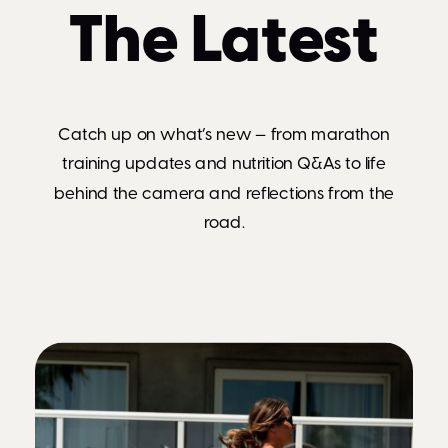
The Latest
Catch up on what’s new — from marathon
training updates and nutrition Q&As to life
behind the camera and reflections from the
road.