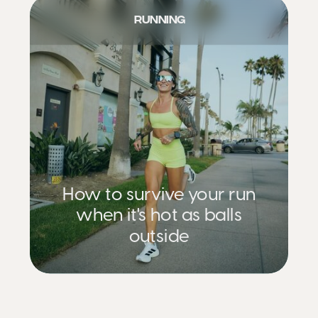
RUNNING
How to survive your run
when it's hot as balls
outside