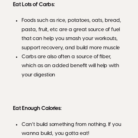
Eat Lots of Carbs:
Foods such as rice, potatoes, oats, bread,
pasta, fruit, etc are a great source of fuel
that can help you smash your workouts,
support recovery, and build more muscle
Carbs are also often a source of fiber,
which as an added benefit will help with
your digestion
Eat Enough Calories:
Can’t build something from nothing. If you
wanna build, you gotta eat!