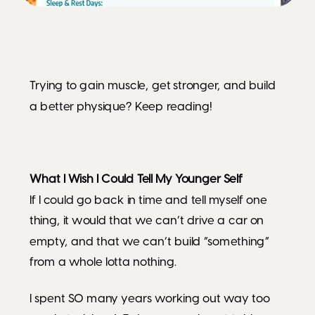
Trying to gain muscle, get stronger, and build
a better physique? Keep reading!
What I Wish I Could Tell My Younger Self
If I could go back in time and tell myself one
thing, it would that we can’t drive a car on
empty, and that we can’t build “something”
from a whole lotta nothing.
I spent SO many years working out way too