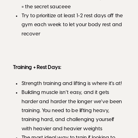
= the secret sauceee
Try to prioritize at least 1-2 rest days off the
gym each week to let your body rest and
recover
Training + Rest Days:
Strength training and lifting is where it’s at!
Building muscle isn’t easy, and it gets
harder and harder the longer we’ve been
training. You need to be lifting heavy,
training hard, and challenging yourself
with heavier and heavier weights
The most ideal way to train if looking to