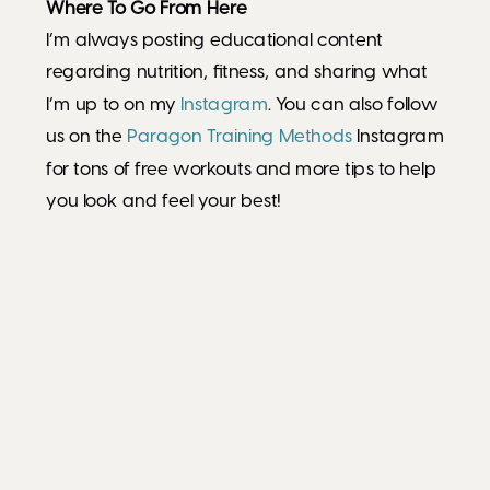
Where To Go From Here
I’m always posting educational content
regarding nutrition, fitness, and sharing what
I’m up to on my
Instagram
. You can also follow
us on the
Paragon Training Methods
Instagram
for tons of free workouts and more tips to help
you look and feel your best!