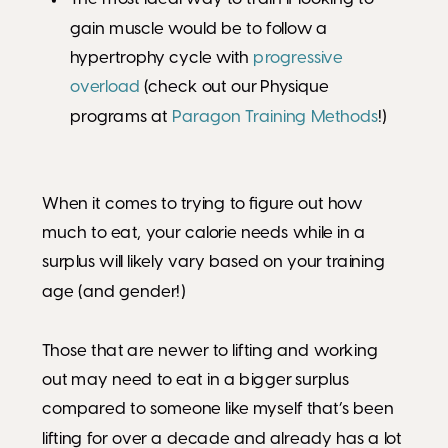
gain muscle would be to follow a
hypertrophy cycle with
progressive
overload
(check out our Physique
programs at
Paragon Training Methods
!)
When it comes to trying to figure out how
much to eat, your calorie needs while in a
surplus will likely vary based on your training
age (and gender!)
Those that are newer to lifting and working
out may need to eat in a bigger surplus
compared to someone like myself that’s been
lifting for over a decade and already has a lot