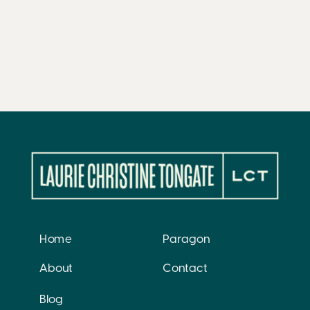
Home
Paragon
About
Contact
Blog