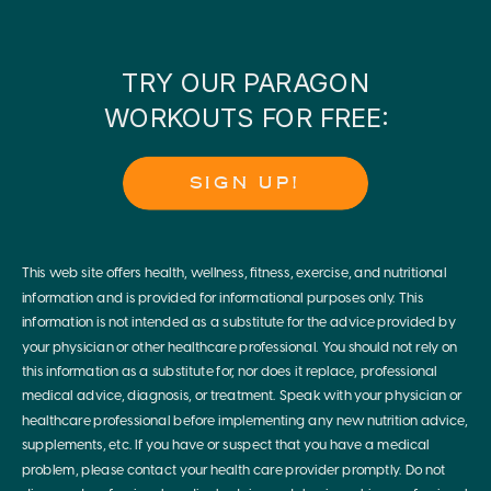
TRY OUR PARAGON
WORKOUTS FOR FREE:
SIGN UP!
This web site offers health, wellness, fitness, exercise, and nutritional
information and is provided for informational purposes only. This
information is not intended as a substitute for the advice provided by
your physician or other healthcare professional. You should not rely on
this information as a substitute for, nor does it replace, professional
medical advice, diagnosis, or treatment. Speak with your physician or
healthcare professional before implementing any new nutrition advice,
supplements, etc. If you have or suspect that you have a medical
problem, please contact your health care provider promptly. Do not