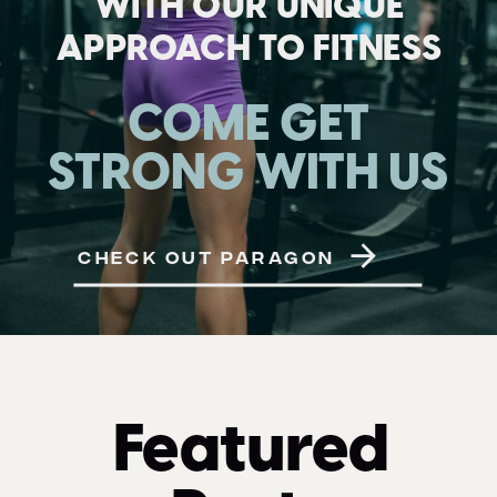
WITH OUR UNIQUE
APPROACH TO FITNESS
COME GET
STRONG WITH US
CHECK OUT PARAGON
Featured