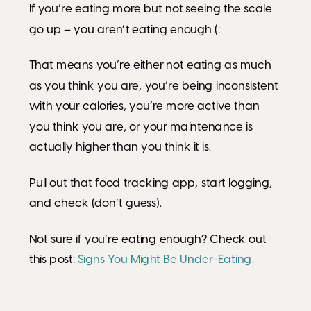
If you’re eating more but not seeing the scale
go up – you aren’t eating enough (:
That means you’re either not eating as much
as you think you are, you’re being inconsistent
with your calories, you’re more active than
you think you are, or your maintenance is
actually higher than you think it is.
Pull out that food tracking app, start logging,
and check (don’t guess).
Not sure if you’re eating enough? Check out
this post:
Signs You Might Be Under-Eating.