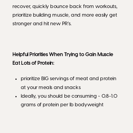
recover, quickly bounce back from workouts,
prioritize building muscle, and more easily get
stronger and hit new PR’s.
Helpful Priorities When Trying to Gain Muscle
Eat Lots of Protein:
prioritize BIG servings of meat and protein
at your meals and snacks
Ideally, you should be consuming ~ 0.8-1.0
grams of protein per lb bodyweight