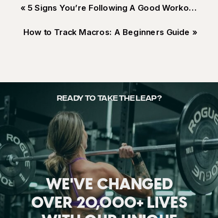
«
5 Signs You’re Following A Good Workout Program
How to Track Macros: A Beginners Guide
»
READY TO TAKE THE LEAP?
WE'VE CHANGED
OVER 20,000+ LIVES