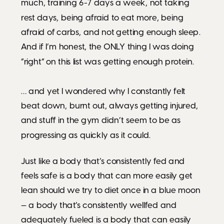
much, training 6-7 days a week, not taking
rest days, being afraid to eat more, being
afraid of carbs, and not getting enough sleep.
And if I’m honest, the ONLY thing I was doing
“right” on this list was getting enough protein.
… and yet I wondered why I constantly felt
beat down, burnt out, always getting injured,
and stuff in the gym didn’t seem to be as
progressing as quickly as it could.
Just like a body that’s consistently fed and
feels safe is a body that can more easily get
lean should we try to diet once in a blue moon
— a body that’s consistently wellfed and
adequately fueled is a body that can easily