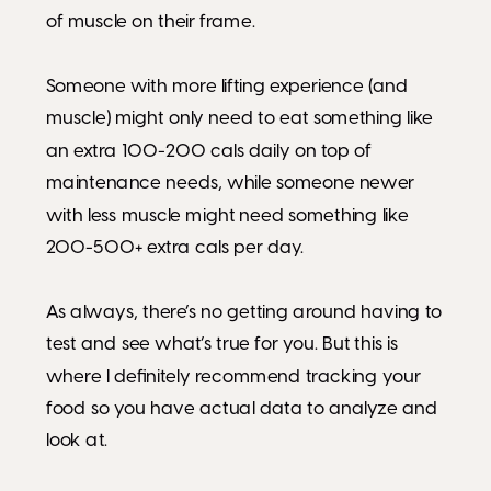
of muscle on their frame.
Someone with more lifting experience (and
muscle) might only need to eat something like
an extra 100-200 cals daily on top of
maintenance needs, while someone newer
with less muscle might need something like
200-500+ extra cals per day.
As always, there’s no getting around having to
test and see what’s true for you. But this is
where I definitely recommend tracking your
food so you have actual data to analyze and
look at.