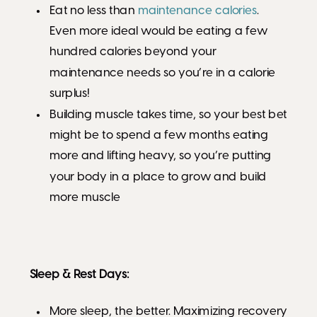
Eat no less than
maintenance calories
.
Even more ideal would be eating a few
hundred calories beyond your
maintenance needs so you’re in a calorie
surplus!
Building muscle takes time, so your best bet
might be to spend a few months eating
more and lifting heavy, so you’re putting
your body in a place to grow and build
more muscle
Sleep & Rest Days:
More sleep, the better. Maximizing recovery