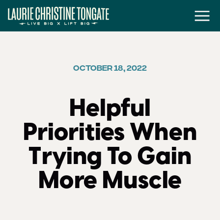
OCTOBER 18, 2022
Helpful
Priorities When
Trying To Gain
More Muscle